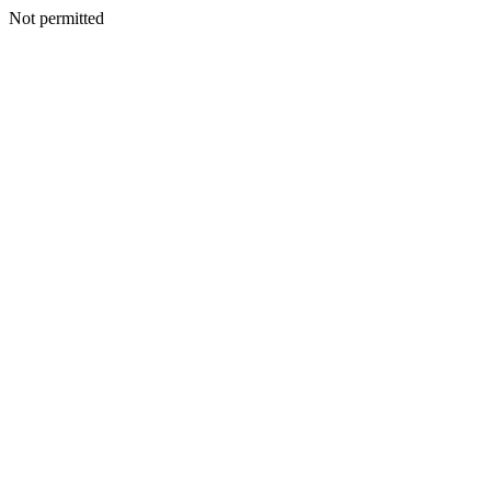
Not permitted