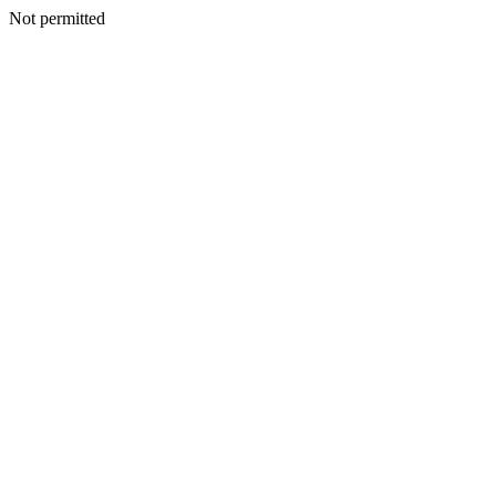
Not permitted